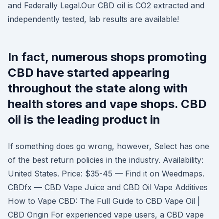
and Federally Legal.Our CBD oil is CO2 extracted and
independently tested, lab results are available!
In fact, numerous shops promoting
CBD have started appearing
throughout the state along with
health stores and vape shops. CBD
oil is the leading product in
If something does go wrong, however, Select has one
of the best return policies in the industry. Availability:
United States. Price: $35-45 — Find it on Weedmaps.
CBDfx — CBD Vape Juice and CBD Oil Vape Additives
How to Vape CBD: The Full Guide to CBD Vape Oil |
CBD Origin For experienced vape users, a CBD vape