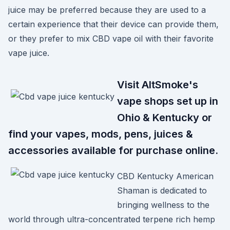
juice may be preferred because they are used to a
certain experience that their device can provide them,
or they prefer to mix CBD vape oil with their favorite
vape juice.
Visit AltSmoke's
vape shops set up in
Ohio & Kentucky or
find your vapes, mods, pens, juices &
accessories available for purchase online.
CBD Kentucky American
Shaman is dedicated to
bringing wellness to the
world through ultra-concentrated terpene rich hemp