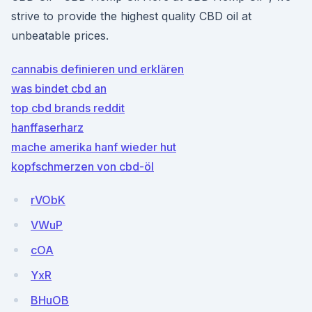
strive to provide the highest quality CBD oil at
unbeatable prices.
cannabis definieren und erklären
was bindet cbd an
top cbd brands reddit
hanffaserharz
mache amerika hanf wieder hut
kopfschmerzen von cbd-öl
rVObK
VWuP
cOA
YxR
BHuOB