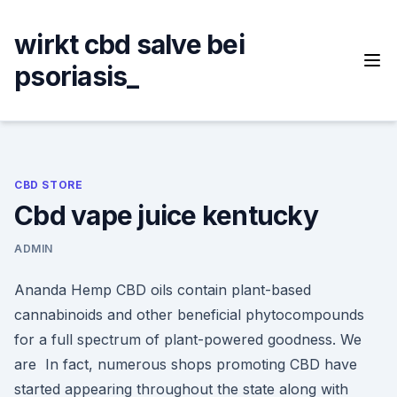
Skip
to
wirkt cbd salve bei
content
psoriasis_
CBD STORE
Cbd vape juice kentucky
ADMIN
Ananda Hemp CBD oils contain plant-based
cannabinoids and other beneficial phytocompounds
for a full spectrum of plant-powered goodness. We
are In fact, numerous shops promoting CBD have
started appearing throughout the state along with