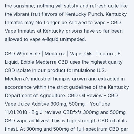
the sunshine, nothing will satisfy and refresh quite like
the vibrant fruit flavors of Kentucky Punch. Kentucky
Inmates may No Longer be Allowed to Vape - CBD
Vape Inmates at Kentucky prisons have so far been
allowed to vape e-liquid unimpeded.
CBD Wholesale | Medterra | Vape, Oils, Tincture, E
Liquid, Edible Medterra CBD uses the highest quality
CBD isolate in our product formulations.U.S.
Medterra's industrial hemp is grown and extracted in
accordance within the strict guidelines of the Kentucky
Department of Agriculture. CBD Oil Review - CBD
Vape Juice Additive 300mg, 500mg - YouTube
11.01.2018 · Big J reviews CBDfx's 300mg and 500mg
CBD vape additives! This is high strength CBD oil at its
finest. At 300mg and 500mg of full-spectrum CBD per