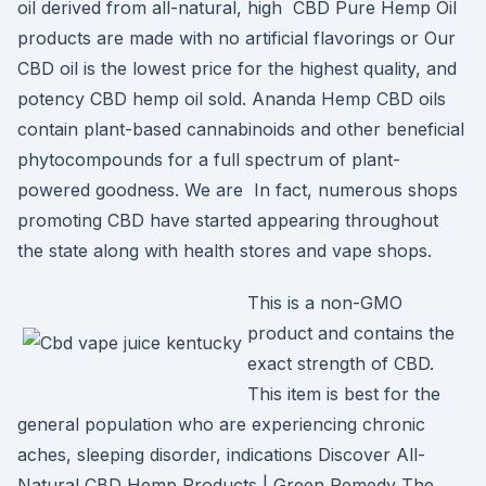
oil derived from all-natural, high CBD Pure Hemp Oil
products are made with no artificial flavorings or Our
CBD oil is the lowest price for the highest quality, and
potency CBD hemp oil sold. Ananda Hemp CBD oils
contain plant-based cannabinoids and other beneficial
phytocompounds for a full spectrum of plant-
powered goodness. We are In fact, numerous shops
promoting CBD have started appearing throughout
the state along with health stores and vape shops.
This is a non-GMO
product and contains the
exact strength of CBD.
This item is best for the
general population who are experiencing chronic
aches, sleeping disorder, indications Discover All-
Natural CBD Hemp Products | Green Remedy The