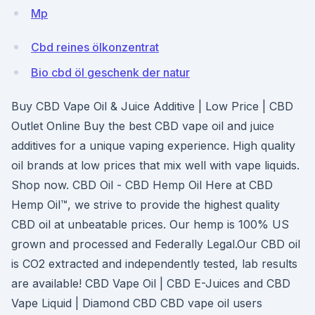
Mp
Cbd reines ölkonzentrat
Bio cbd öl geschenk der natur
Buy CBD Vape Oil & Juice Additive | Low Price | CBD
Outlet Online Buy the best CBD vape oil and juice
additives for a unique vaping experience. High quality
oil brands at low prices that mix well with vape liquids.
Shop now. CBD Oil - CBD Hemp Oil Here at CBD
Hemp Oil™, we strive to provide the highest quality
CBD oil at unbeatable prices. Our hemp is 100% US
grown and processed and Federally Legal.Our CBD oil
is CO2 extracted and independently tested, lab results
are available! CBD Vape Oil | CBD E-Juices and CBD
Vape Liquid | Diamond CBD CBD vape oil users