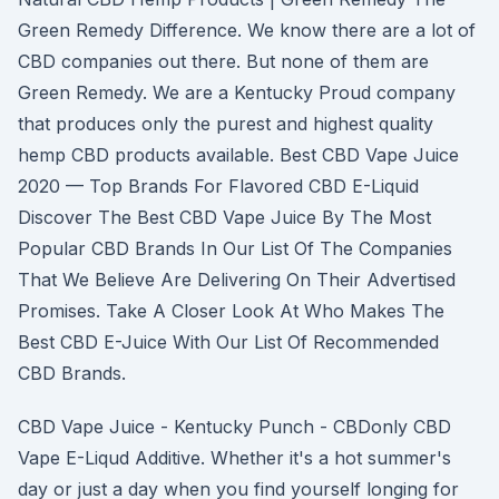
Green Remedy Difference. We know there are a lot of
CBD companies out there. But none of them are
Green Remedy. We are a Kentucky Proud company
that produces only the purest and highest quality
hemp CBD products available. Best CBD Vape Juice
2020 — Top Brands For Flavored CBD E-Liquid
Discover The Best CBD Vape Juice By The Most
Popular CBD Brands In Our List Of The Companies
That We Believe Are Delivering On Their Advertised
Promises. Take A Closer Look At Who Makes The
Best CBD E-Juice With Our List Of Recommended
CBD Brands.
CBD Vape Juice - Kentucky Punch - CBDonly CBD
Vape E-Liqud Additive. Whether it's a hot summer's
day or just a day when you find yourself longing for