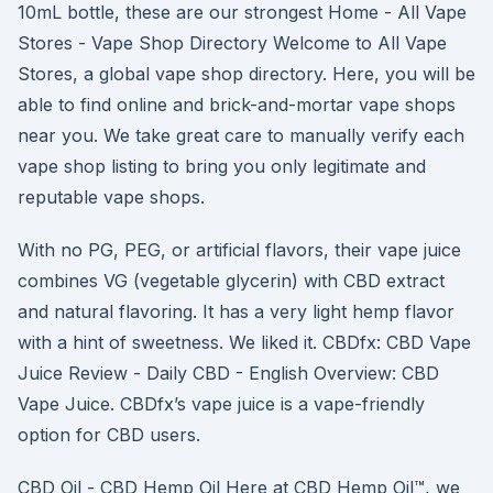
10mL bottle, these are our strongest Home - All Vape
Stores - Vape Shop Directory Welcome to All Vape
Stores, a global vape shop directory. Here, you will be
able to find online and brick-and-mortar vape shops
near you. We take great care to manually verify each
vape shop listing to bring you only legitimate and
reputable vape shops.
With no PG, PEG, or artificial flavors, their vape juice
combines VG (vegetable glycerin) with CBD extract
and natural flavoring. It has a very light hemp flavor
with a hint of sweetness. We liked it. CBDfx: CBD Vape
Juice Review - Daily CBD - English Overview: CBD
Vape Juice. CBDfx’s vape juice is a vape-friendly
option for CBD users.
CBD Oil - CBD Hemp Oil Here at CBD Hemp Oil™, we