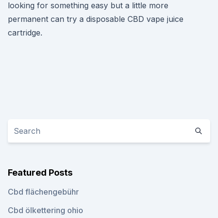
looking for something easy but a little more
permanent can try a disposable CBD vape juice
cartridge.
Featured Posts
Cbd flächengebühr
Cbd ölkettering ohio