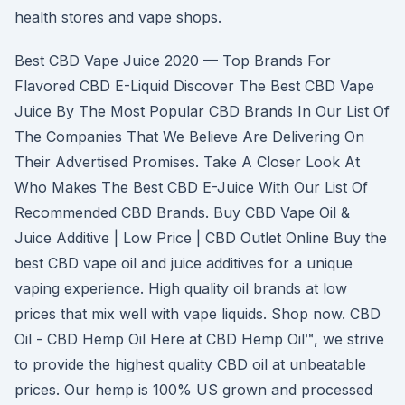
health stores and vape shops.
Best CBD Vape Juice 2020 — Top Brands For
Flavored CBD E-Liquid Discover The Best CBD Vape
Juice By The Most Popular CBD Brands In Our List Of
The Companies That We Believe Are Delivering On
Their Advertised Promises. Take A Closer Look At
Who Makes The Best CBD E-Juice With Our List Of
Recommended CBD Brands. Buy CBD Vape Oil &
Juice Additive | Low Price | CBD Outlet Online Buy the
best CBD vape oil and juice additives for a unique
vaping experience. High quality oil brands at low
prices that mix well with vape liquids. Shop now. CBD
Oil - CBD Hemp Oil Here at CBD Hemp Oil™, we strive
to provide the highest quality CBD oil at unbeatable
prices. Our hemp is 100% US grown and processed